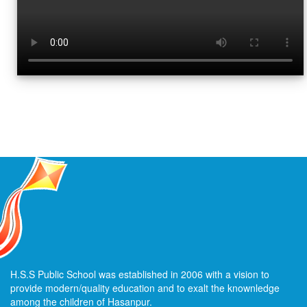
H.S.S Public School was established in 2006 with a vision to
provide modern/quality education and to exalt the knownledge
among the children of Hasanpur.