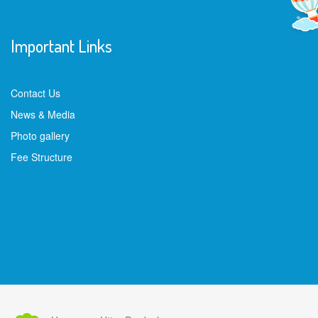
Important Links
Contact Us
News & Media
Photo gallery
Fee Structure