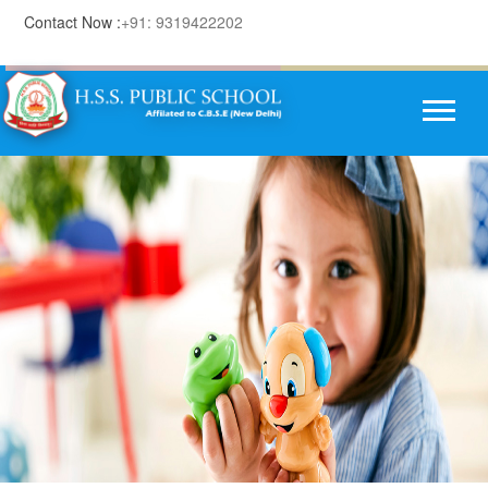
Contact Now :
+91: 9319422202