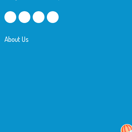
About Us