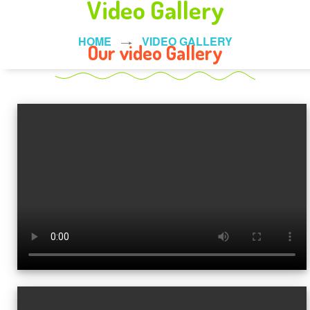
Video Gallery
HOME
VIDEO GALLERY
Our video Gallery