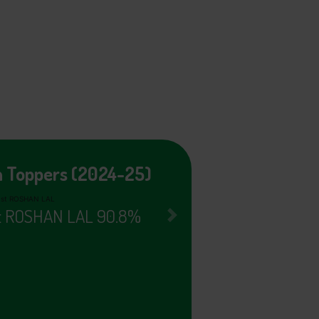
h Toppers (2024-25)
nd SUCHIT 90.4%
Next