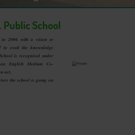
>
Important Message
 Public School
d in 2006 with a vision to
d to exalt the knownledge
School is recognised under
 an English Medium Co-
on act.
ors the school is going on