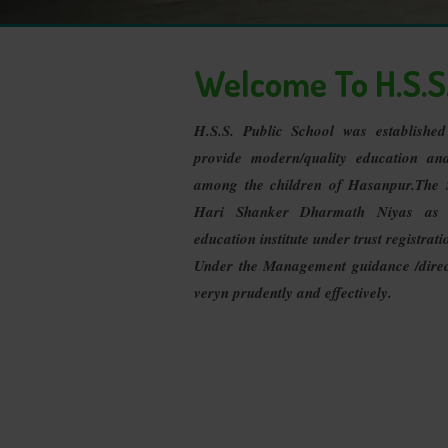
Welcome To H.S.S.
H.S.S. Public School was establishe
provide modern/quality education an
among the children of Hasanpur.The 
Hari Shanker Dharmath Niyas as
education institute under trust registrati
Under the Management guidance /direct
veryn prudently and effectively.