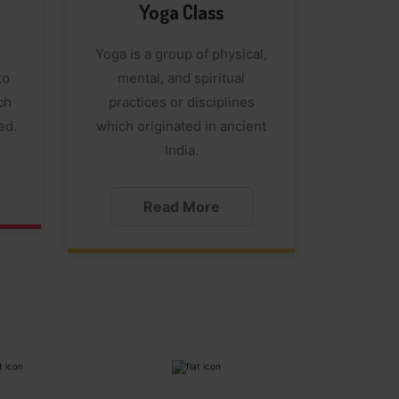
Yoga Class
Yoga is a group of physical,
to
mental, and spiritual
ch
practices or disciplines
ed.
which originated in ancient
India.
Read More