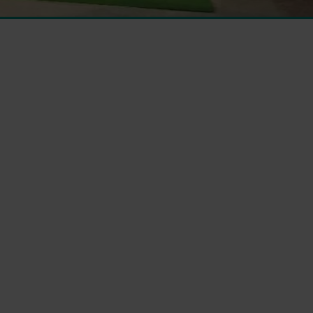
 From Management