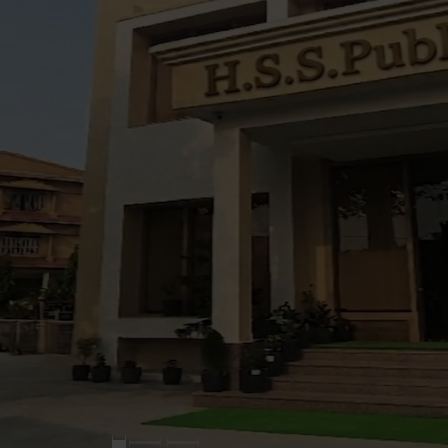
New
>
Admission Open 
New
>
No ADMISSION FE
New
>
Introducing -
Play group for Kinde
Humanities in CLass 
Taekwando for all ag
Dance & Music Class