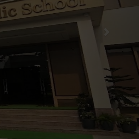
for Session 2026-27
News & Events
E class P.NSY to V
rgarten
XI
e group students
es