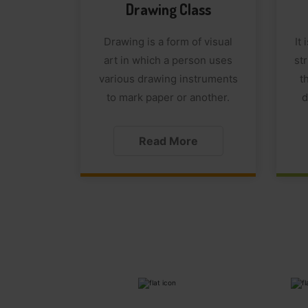
Drawing Class
Drawing is a form of visual
It
art in which a person uses
str
various drawing instruments
t
to mark paper or another.
d
Read More