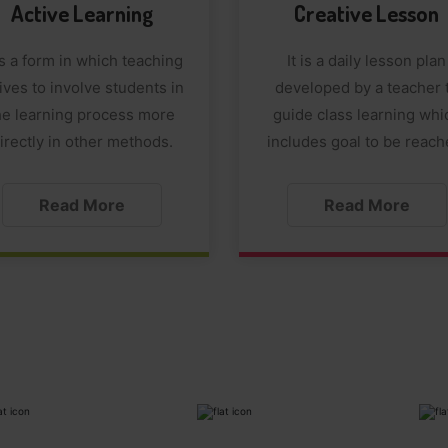
Active Learning
Creative Lesson
 is a form in which teaching
It is a daily lesson plan
ives to involve students in
developed by a teacher 
he learning process more
guide class learning whi
irectly in other methods.
includes goal to be reach
Read More
Read More