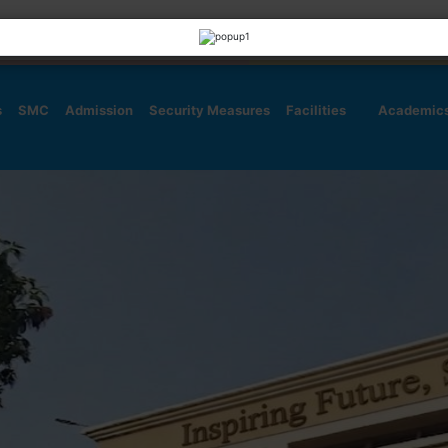
s
SMC
Admission
Security Measures
Facilities
Academic