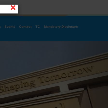
×
s
Events
Contact
TC
Mandatory Disclosure
Next