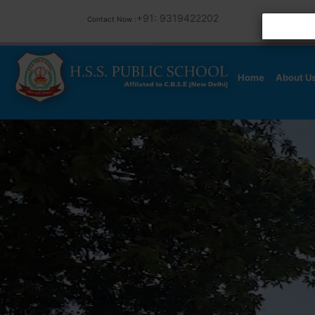
+91: 9319422202
Contact Now :
Home
About U
Previous